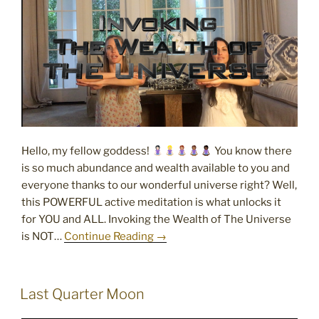
Hello, my fellow goddess!
You know there
is so much abundance and wealth available to you and
everyone thanks to our wonderful universe right? Well,
this POWERFUL active meditation is what unlocks it
for YOU and ALL. Invoking the Wealth of The Universe
is NOT…
Continue Reading →
POSTED
Last Quarter Moon
ON