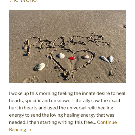
I woke up this morning feeling the innate desire to heal
hearts, specific and unknown. I literally saw the exact
hurt in hearts and used the universal reiki healing
energy to send the loving healing energy that was
needed. I then starting writing this free…
Continue
Reading →