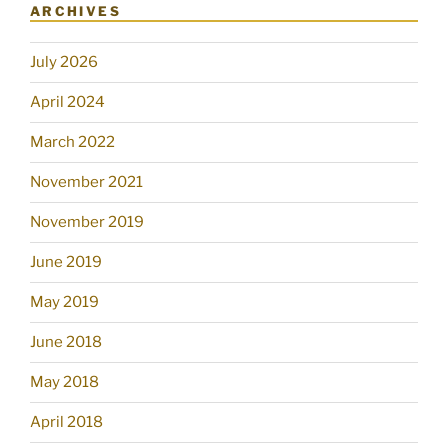
ARCHIVES
July 2026
April 2024
March 2022
November 2021
November 2019
June 2019
May 2019
June 2018
May 2018
April 2018