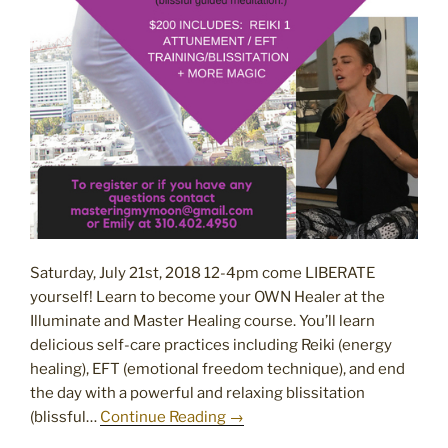
Saturday, July 21st, 2018 12-4pm come LIBERATE
yourself! Learn to become your OWN Healer at the
Illuminate and Master Healing course. You’ll learn
delicious self-care practices including Reiki (energy
healing), EFT (emotional freedom technique), and end
the day with a powerful and relaxing blissitation
(blissful…
Continue Reading →