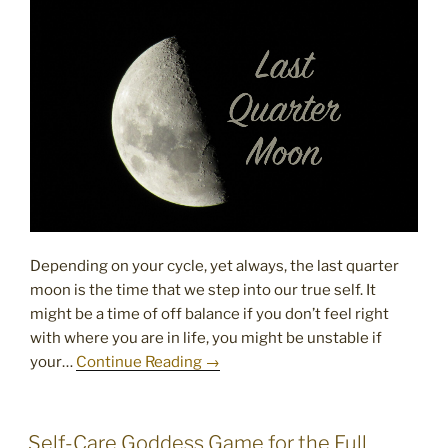
Depending on your cycle, yet always, the last quarter
moon is the time that we step into our true self. It
might be a time of off balance if you don’t feel right
with where you are in life, you might be unstable if
your…
Continue Reading →
POSTED
Self-Care Goddess Game for the Full