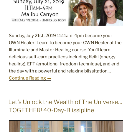
Sunday, July 21st, 2019 11:11am-4pm become your
OWN Healer! Learn to become your OWN Healer at the
Illuminate and Master Healing course. You’ll learn
delicious self-care practices including Reiki (energy
healing), EFT (emotional freedom technique), and end
the day with a powerful and relaxing blissitation…
Continue Reading →
POSTED
Let’s Unlock the Wealth of The Universe…
ON
TOGETHER! 40-Day-Blissipline