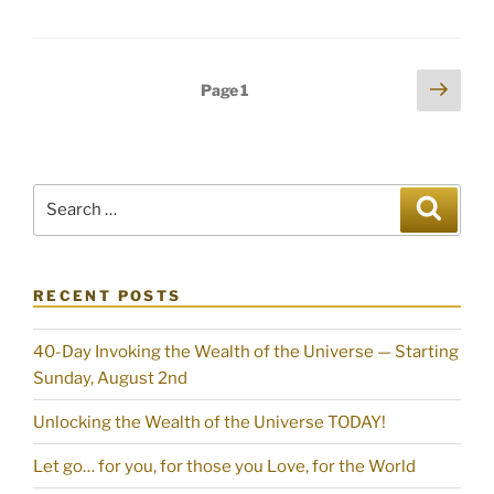
Posts
Next
Page
1
page
pagination
Search
Search
for:
RECENT POSTS
40-Day Invoking the Wealth of the Universe — Starting
Sunday, August 2nd
Unlocking the Wealth of the Universe TODAY!
Let go… for you, for those you Love, for the World