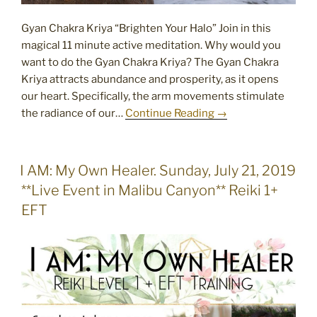
Gyan Chakra Kriya “Brighten Your Halo” Join in this
magical 11 minute active meditation. Why would you
want to do the Gyan Chakra Kriya? The Gyan Chakra
Kriya attracts abundance and prosperity, as it opens
our heart. Specifically, the arm movements stimulate
the radiance of our…
Continue Reading →
POSTED
I AM: My Own Healer. Sunday, July 21, 2019
ON
**Live Event in Malibu Canyon** Reiki 1+
EFT