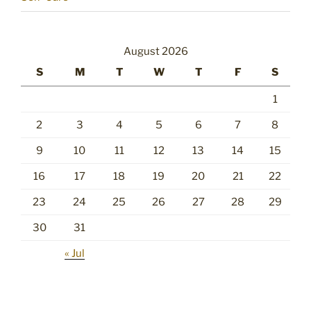
August 2026
S
M
T
W
T
F
S
1
2
3
4
5
6
7
8
9
10
11
12
13
14
15
16
17
18
19
20
21
22
23
24
25
26
27
28
29
30
31
« Jul