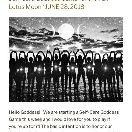
ON
Lotus Moon *JUNE 28, 2018
Hello Goddess! We are starting a Self-Care Goddess
Game this week and I would love for you to play if
you’re up for it! The basic intention is to honor our