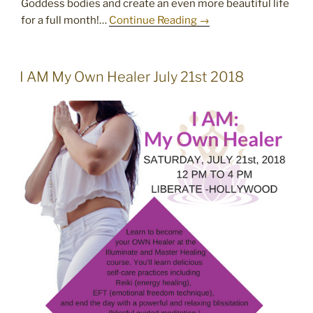
Goddess bodies and create an even more beautiful life
for a full month!…
Continue Reading →
POSTED
I AM My Own Healer July 21st 2018
ON