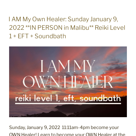
POSTED
I AM My Own Healer: Sunday January 9,
ON
2022 **IN PERSON in Malibu** Reiki Level
1 + EFT + Soundbath
Sunday, January 9, 2022 11:11am-4pm become your
OWN Healer! Learn to become your OWN Healer at the