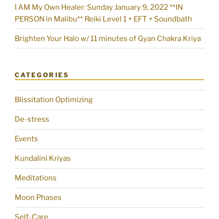
I AM My Own Healer: Sunday January 9, 2022 **IN
PERSON in Malibu** Reiki Level 1 + EFT + Soundbath
Brighten Your Halo w/ 11 minutes of Gyan Chakra Kriya
CATEGORIES
Blissitation Optimizing
De-stress
Events
Kundalini Kriyas
Meditations
Moon Phases
Self-Care