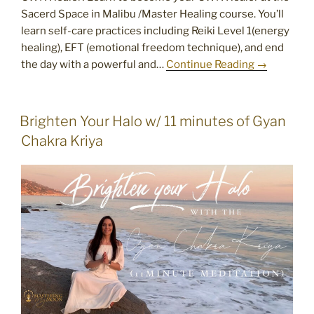
Sacerd Space in Malibu /Master Healing course. You’ll
learn self-care practices including Reiki Level 1(energy
healing), EFT (emotional freedom technique), and end
the day with a powerful and…
Continue Reading →
POSTED
Brighten Your Halo w/ 11 minutes of Gyan
ON
Chakra Kriya