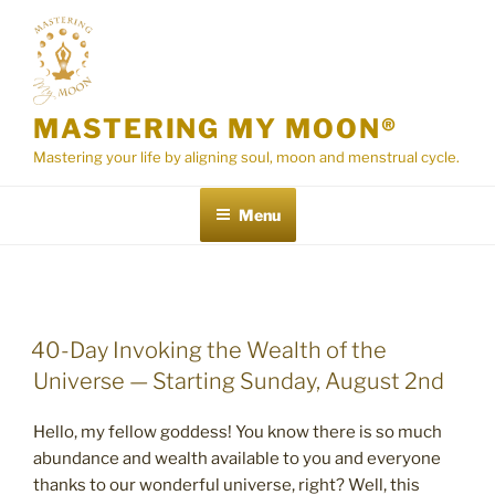
Skip
to
content
MASTERING MY MOON®
Mastering your life by aligning soul, moon and menstrual cycle.
Menu
POSTED
40-Day Invoking the Wealth of the
ON
Universe — Starting Sunday, August 2nd
Hello, my fellow goddess! You know there is so much
abundance and wealth available to you and everyone
thanks to our wonderful universe, right? Well, this