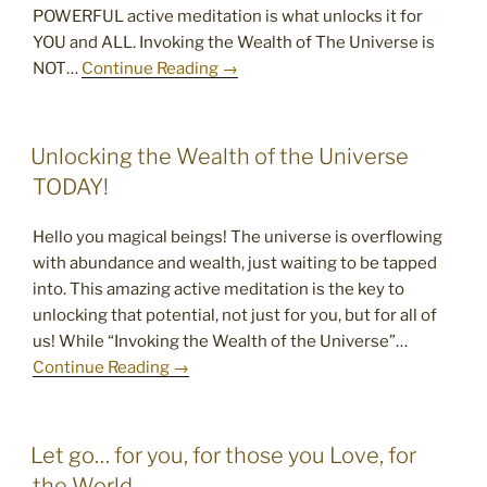
POWERFUL active meditation is what unlocks it for
YOU and ALL. Invoking the Wealth of The Universe is
NOT…
Continue Reading →
POSTED
Unlocking the Wealth of the Universe
ON
TODAY!
Hello you magical beings! The universe is overflowing
with abundance and wealth, just waiting to be tapped
into. This amazing active meditation is the key to
unlocking that potential, not just for you, but for all of
us! While “Invoking the Wealth of the Universe”…
Continue Reading →
POSTED
Let go… for you, for those you Love, for
ON
the World